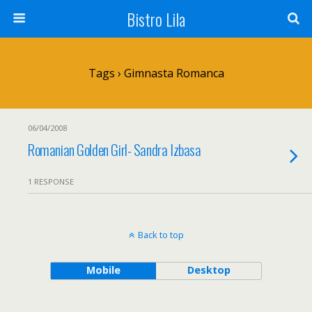
Bistro Lila
Tags › Gimnasta Romanca
06/04/2008
Romanian Golden Girl- Sandra Izbasa
1 RESPONSE
Back to top
Mobile
Desktop