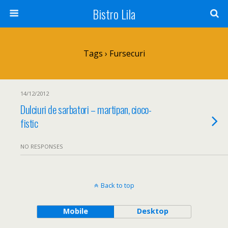
Bistro Lila
Tags › Fursecuri
14/12/2012
Dulciuri de sarbatori – martipan, cioco-
fistic
NO RESPONSES
Back to top
Mobile
Desktop