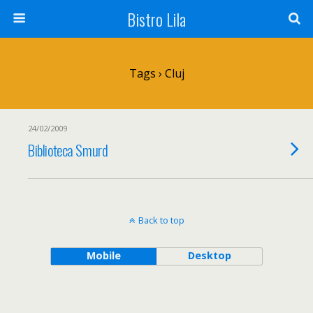
Bistro Lila
Tags › Cluj
24/02/2009
Biblioteca Smurd
Back to top
Mobile
Desktop