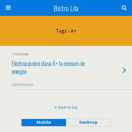
Bistro Lila
Tags › A+
11/03/2008
Electrocasnice clasa A+ la consum de
energie
3 RESPONSES
Back to top
Mobile
Desktop