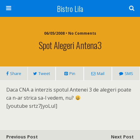
Bistro Lila
06/05/2008 • No Comments
Spot Alegeri Antena3
Share
Tweet
Pin
Mail
SMS
Daca CNA a interzis spotul Antenei 3 de alegeri poate
ca n-ar strica sa-l vedem, nu?
[youtube srtz7JyoLuI]
Previous Post
Next Post