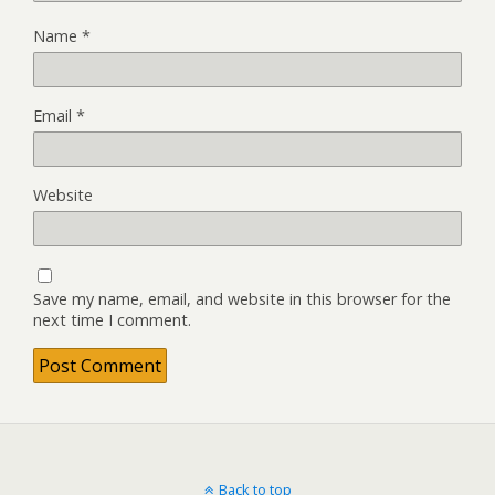
Name
*
Email
*
Website
Save my name, email, and website in this browser for the
next time I comment.
Back to top