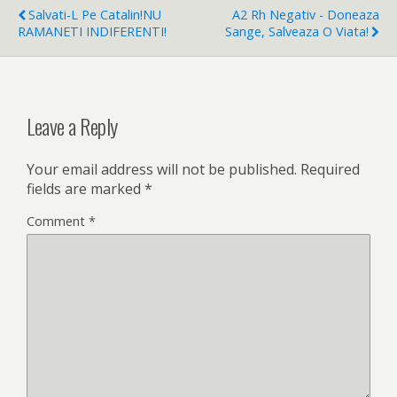
Salvati-L Pe Catalin!NU
A2 Rh Negativ - Doneaza
RAMANETI INDIFERENTI!
Sange, Salveaza O Viata!
Leave a Reply
Your email address will not be published.
Required
fields are marked
*
Comment
*