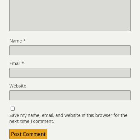
Name
*
Email
*
Website
Save my name, email, and website in this browser for the
next time I comment.