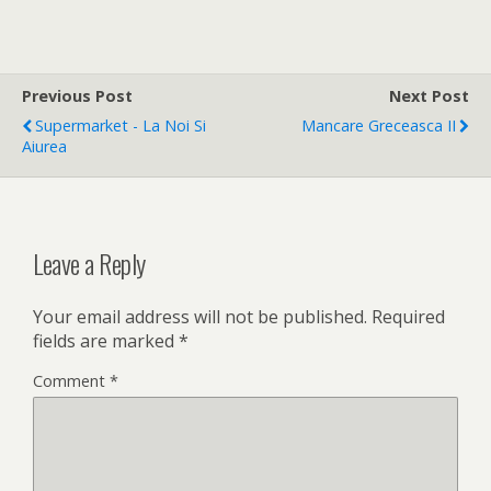
Previous Post
Next Post
Supermarket - La Noi Si
Mancare Greceasca II
Aiurea
Leave a Reply
Your email address will not be published.
Required
fields are marked
*
Comment
*