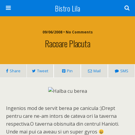
Bistro Lila
09/06/2008 • No Comments
Racoare Placuta
Share
Tweet
Pin
Mail
SMS
Ingenios mod de servit berea pe canicula :)Drept
pentru care ne-am intors de cateva ori la taverna
respectiva.O taverna obisnuita din centrul Hanioti.
Unde mai pui ca aveau si un super gyros