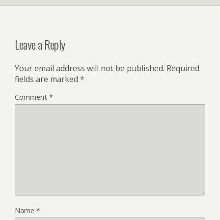
Leave a Reply
Your email address will not be published.
Required
fields are marked
*
Comment
*
Name
*