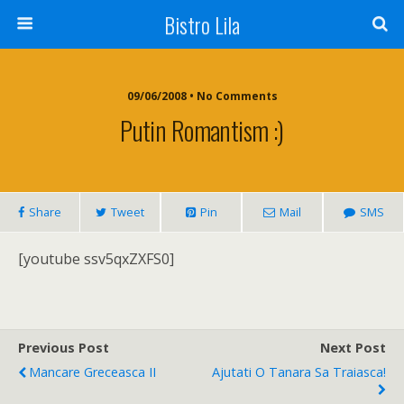
Bistro Lila
09/06/2008 • No Comments
Putin Romantism :)
Share
Tweet
Pin
Mail
SMS
[youtube ssv5qxZXFS0]
Previous Post
Next Post
Mancare Greceasca II
Ajutati O Tanara Sa Traiasca!