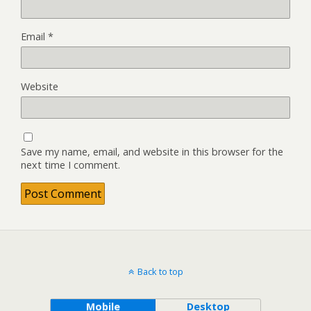
Email
*
Website
Save my name, email, and website in this browser for the
next time I comment.
Back to top
Mobile
Desktop