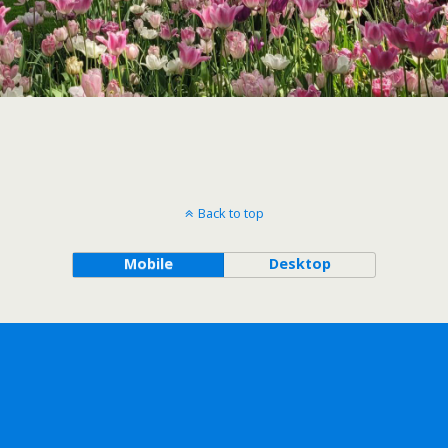
Back to top
Mobile
Desktop