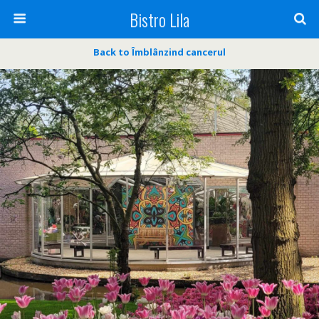
Bistro Lila
Back to Îmblânzind cancerul