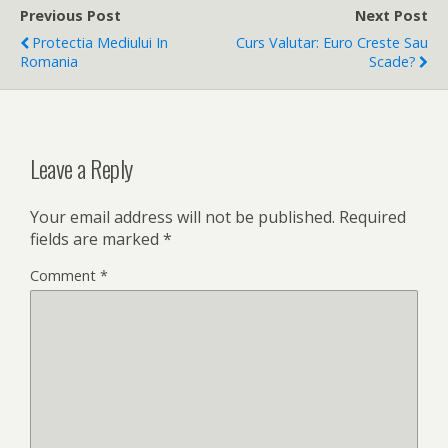
Previous Post
Next Post
Protectia Mediului In
Curs Valutar: Euro Creste Sau
Romania
Scade?
Leave a Reply
Your email address will not be published.
Required
fields are marked
*
Comment
*