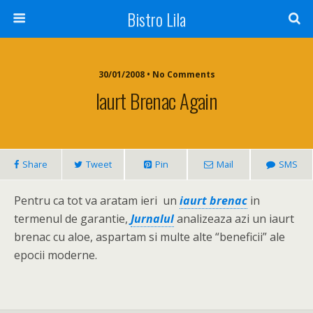
Bistro Lila
30/01/2008 • No Comments
Iaurt Brenac Again
Share
Tweet
Pin
Mail
SMS
Pentru ca tot va aratam ieri un
iaurt brenac
in
termenul de garantie,
Jurnalul
analizeaza azi un iaurt
brenac cu aloe, aspartam si multe alte “beneficii” ale
epocii moderne.