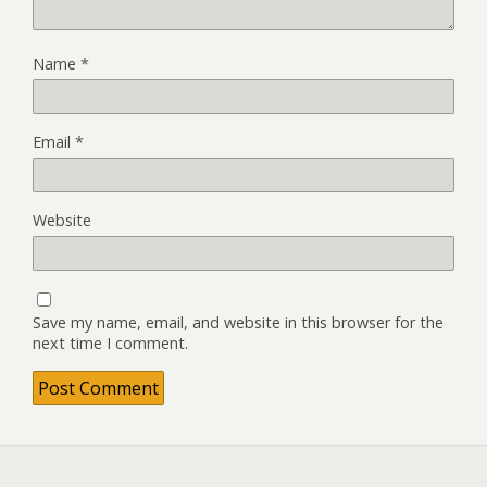
Name
*
Email
*
Website
Save my name, email, and website in this browser for the
next time I comment.