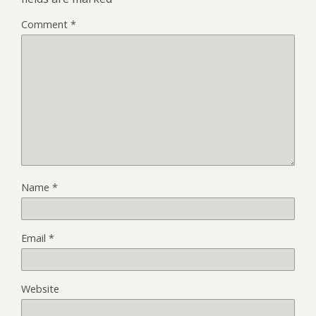
Comment
*
Name
*
Email
*
Website