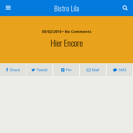
Bistro Lila
05/02/2010 • No Comments
Hier Encore
Share
Tweet
Pin
Mail
SMS