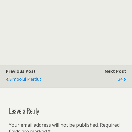
Previous Post
Next Post
Simbolul Pierdut
34
Leave a Reply
Your email address will not be published.
Required
fields are marked
*