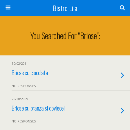
Bistro Lila
You Searched For "briose":
10/02/2011
Briose cu ciocolata
NO RESPONSES
20/10/2009
Briose cu branza si dovlecel
NO RESPONSES