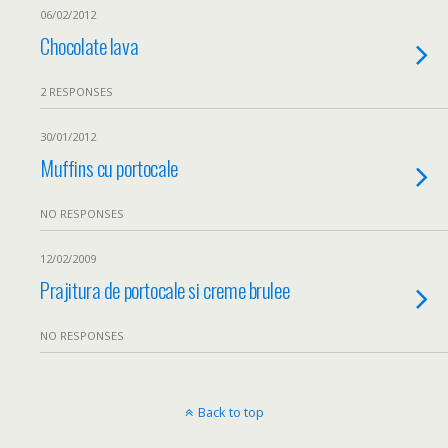
06/02/2012
Chocolate lava
2 RESPONSES
30/01/2012
Muffins cu portocale
NO RESPONSES
12/02/2009
Prajitura de portocale si creme brulee
NO RESPONSES
Back to top