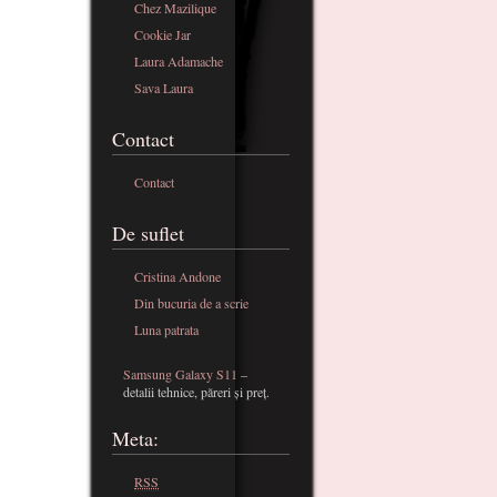
Chez Mazilique
Cookie Jar
Laura Adamache
Sava Laura
Contact
Contact
De suflet
Cristina Andone
Din bucuria de a scrie
Luna patrata
Samsung Galaxy S11
–
detalii tehnice, păreri și preț.
Meta:
RSS