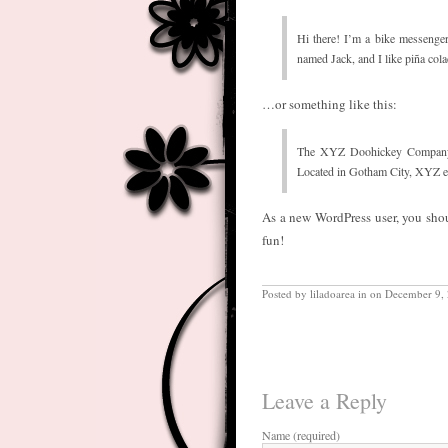
Hi there! I’m a bike messenger
named Jack, and I like piña cola
…or something like this:
The XYZ Doohickey Company wa
Located in Gotham City, XYZ e
As a new WordPress user, you sho
fun!
Posted by liladoarea in on December 9,
Leave a Reply
Name (required)