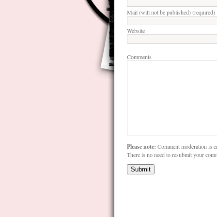
Mail (will not be published) (required)
Website
Comments
Please note:
Comment moderation is e
There is no need to resubmit your com