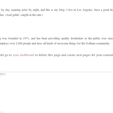
 by day, aspiring actor by night, and this is my blog. I live in Los Angeles, have a great d
das. (And gettin’ caught in the rain.)
s founded in 1971, and has been providing quality doohickies to the public ever sinc
mploys over 2,000 people and does all kinds of awesome things for the Gotham community.
uld go to
your dashboard
to delete this page and create new pages for your conten
 2011