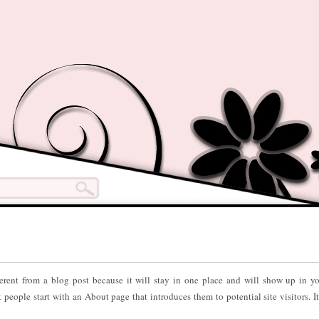
ferent from a blog post because it will stay in one place and will show up in yo
people start with an About page that introduces them to potential site visitors. I