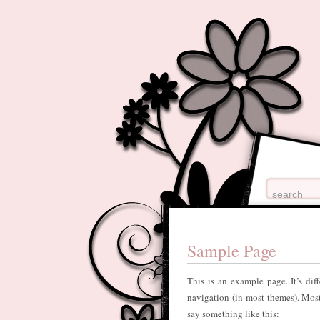
Sample Page
This is an example page. It’s dif
navigation (in most themes). Most 
say something like this: