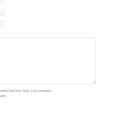
nabled and may delay your comment.
ment.