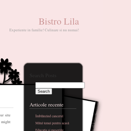
Bistro Lila
Experiente in familie! Culinare si nu numai!
Search Posts
Articole recente
ur site
Îmblânzind cancerul
t might
Mitul temei pentru acasă
Educatia si meseriile