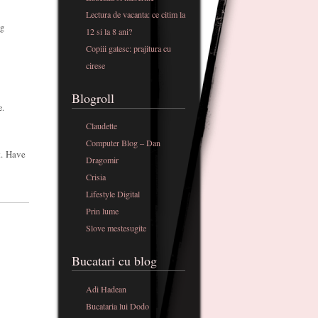
Lectura de vacanta: ce citim la
og
12 si la 8 ani?
Copiii gatesc: prajitura cu
cirese
Blogroll
e.
Claudette
Computer Blog – Dan
t. Have
Dragomir
Crisia
Lifestyle Digital
Prin lume
Slove mestesugite
Bucatari cu blog
Adi Hadean
Bucataria lui Dodo