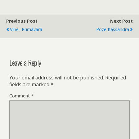
Previous Post
Next Post
Vine.. Primavara
Poze Kassandra
Leave a Reply
Your email address will not be published.
Required
fields are marked
*
Comment
*