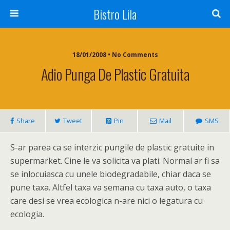
Bistro Lila
18/01/2008 • No Comments
Adio Punga De Plastic Gratuita
Share
Tweet
Pin
Mail
SMS
S-ar parea ca se interzic pungile de plastic gratuite in
supermarket. Cine le va solicita va plati. Normal ar fi sa
se inlocuiasca cu unele biodegradabile, chiar daca se
pune taxa. Altfel taxa va semana cu taxa auto, o taxa
care desi se vrea ecologica n-are nici o legatura cu
ecologia.