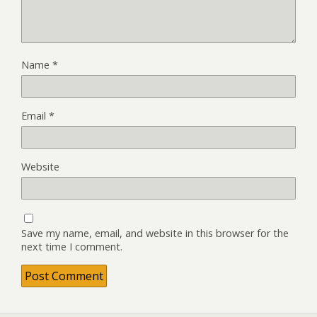
Name
*
Email
*
Website
Save my name, email, and website in this browser for the
next time I comment.